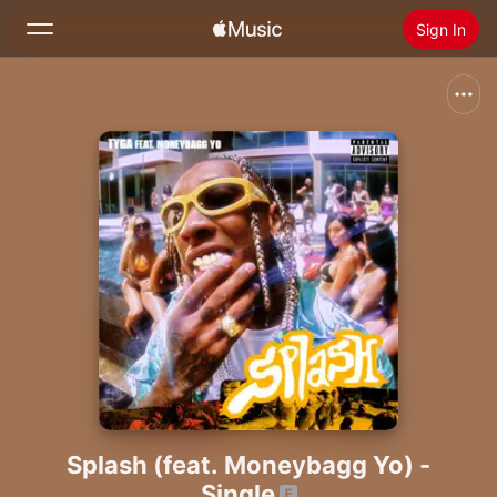
Sign In
Search
Home
New
Install Apple Music
Radio
Splash (feat. Moneybagg Yo) -
Single