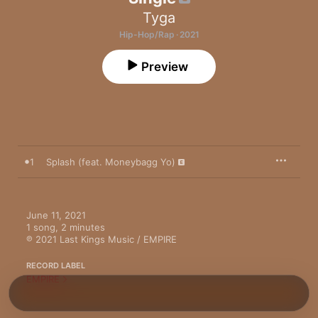
Tyga
Hip-Hop/Rap · 2021
Preview
1
Splash (feat. Moneybagg Yo)
June 11, 2021

1 song, 2 minutes

℗ 2021 Last Kings Music / EMPIRE
RECORD LABEL
EMPIRE