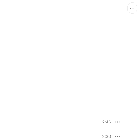
2:46
2:30