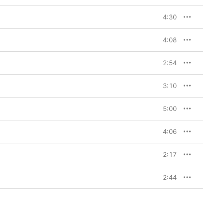
4:30
4:08
2:54
3:10
5:00
4:06
2:17
2:44