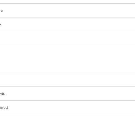
ta
e
vid
unod