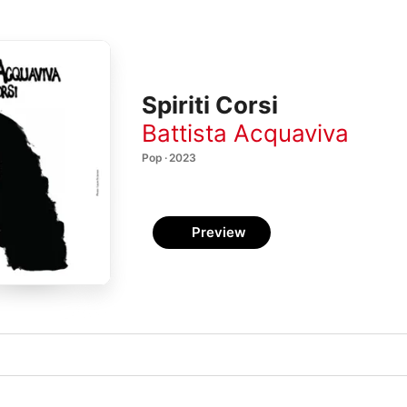
Spiriti Corsi
Battista Acquaviva
Pop · 2023
Preview