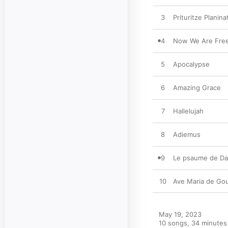
3
Prituritze Planina
4
Now We Are Fre
5
Apocalypse
6
Amazing Grace
7
Hallelujah
8
Adiemus
9
Le psaume de Da
10
Ave Maria de Go
May 19, 2023

10 songs, 34 minutes
