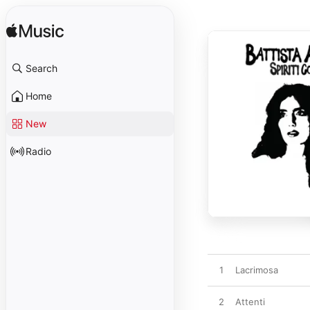
Search
Home
New
Radio
1
Lacrimosa
2
Attenti