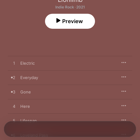
Indie Rock · 2021
Preview
1
Electric
2
Everyday
3
Gone
4
Here
5
Lifespan
6
Loveland Pass