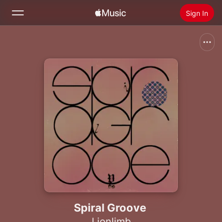
Sign In
Search
Home
New
Install Apple Music
Radio
Spiral Groove
Lionlimb