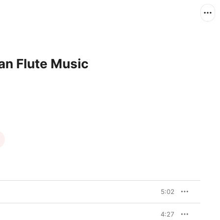
an Flute Music
5:02
4:27