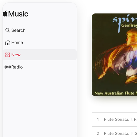
Search
Home
New
Radio
1
Flute Sonata: I. F
2
Flute Sonata: II. 