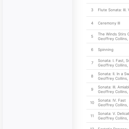
3
Flute Sonata: III.
4
Ceremony III
The Winds Stirs 
5
Geoffrey Collins
6
Spinning
Sonata: I. Fast, 
7
Geoffrey Collins
Sonata: II. In a S
8
Geoffrey Collins
Sonata: III. Amiab
9
Geoffrey Collins
Sonata: IV. Fast
10
Geoffrey Collins
Sonata: V. Delica
11
Geoffrey Collins