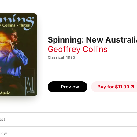
Spinning: New Australi
Geoffrey Collins
Classical · 1995
Preview
Buy for $11.99
ast
Slow