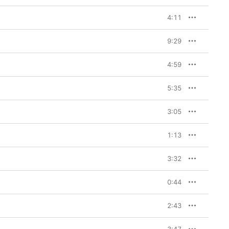
4:11
9:29
4:59
5:35
3:05
1:13
3:32
0:44
2:43