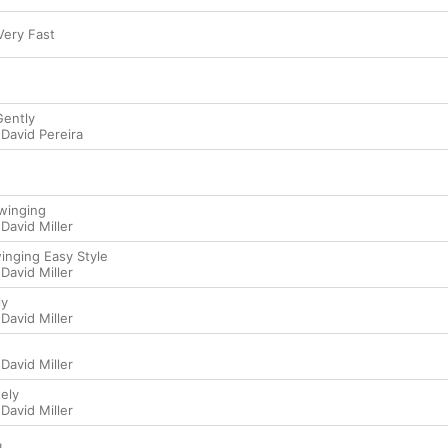
 Very Fast
Gently
,
David Pereira
Swinging
,
David Miller
winging Easy Style
,
David Miller
ly
,
David Miller
,
David Miller
tely
,
David Miller