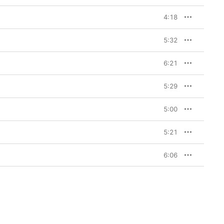
4:18
5:32
6:21
5:29
5:00
5:21
6:06