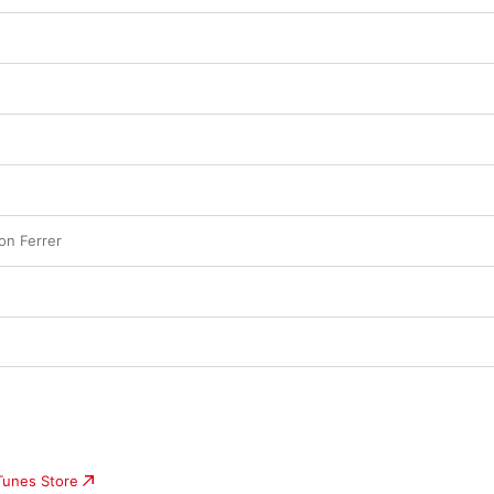
n Ferrer
iTunes Store