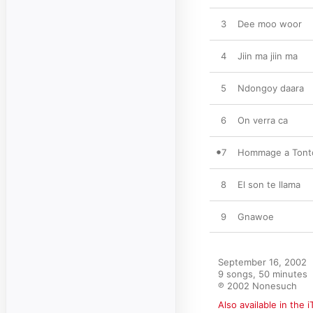
3
Dee moo woor
4
Jiin ma jiin ma
5
Ndongoy daara
6
On verra ca
7
Hommage a Tonto
8
El son te llama
9
Gnawoe
September 16, 2002

9 songs, 50 minutes

℗ 2002 Nonesuch
Also available in the 