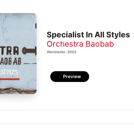
Specialist In All Styles
Orchestra Baobab
Worldwide · 2002
Preview