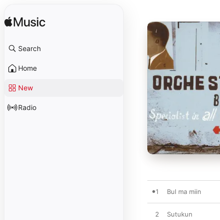
Search
Home
New
Radio
1
Bul ma miin
2
Sutukun