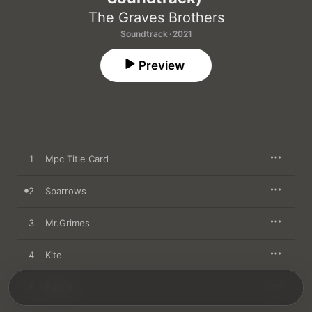
The Graves Brothers
Soundtrack · 2021
Preview
1
Mpc Title Card
2
Sparrows
3
Mr.Grimes
4
Kite
5
Prayer