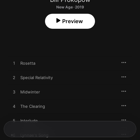
New Age · 2019
Preview
1
Rosetta
2
Special Relativity
3
Midwinter
4
The Clearing
5
Interlude
6
Lynnae's Song