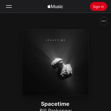
Sign In
Search
Home
New
Install Apple Music
Radio
Spacetime
Bill Prokopow