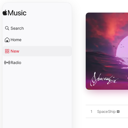
Search
Home
New
Radio
1
SpaceShip