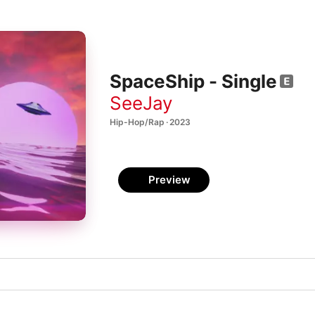
SpaceShip - Single
SeeJay
Hip-Hop/Rap · 2023
Preview