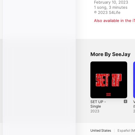
February 10, 2023

1 song, 3 minutes

℗ 2023 S4Life
Also available in the 
More By SeeJay
SET UP -
V
Single
(
S
2023
United States
Español (M