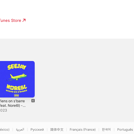
iTunes Store
iens on s'barre
feat. Nore6l) -
ingle
2023
éxico)
العربية
Русский
简体中文
Français (France)
한국어
Português 