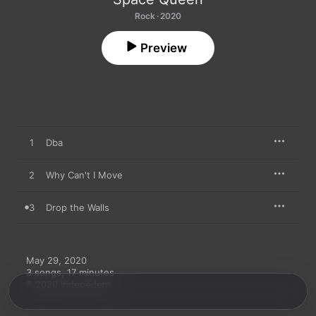
Rock · 2020
Preview
1
Dba
2
Why Can't I Move
3
Drop the Walls
May 29, 2020

3 songs, 17 minutes

℗ 2020 Indepedent