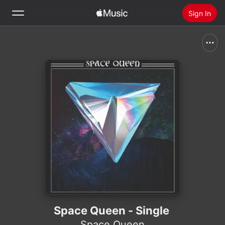
Sign In
Search
Home
New
Install Apple Music
Radio
Space Queen - Single
Space Queen