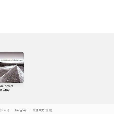
Sounds of
Dorian Gray
Sjaj u tami
an Gray
(Remaster
1997
2026)
2026
(Brazil)
Tiếng Việt
繁體中文 (台灣)