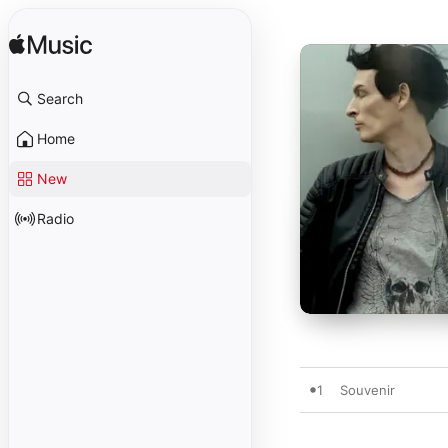
Search
Home
New
Radio
1
Souvenir