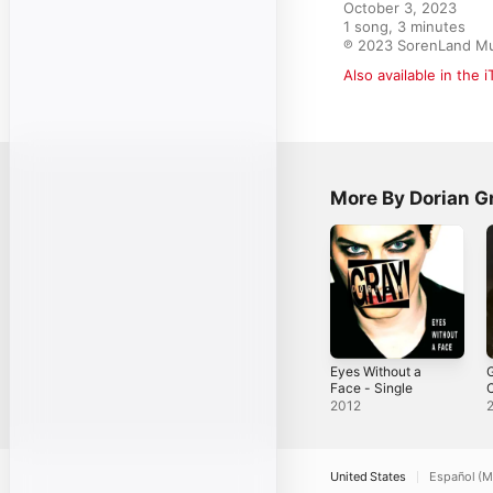
October 3, 2023

1 song, 3 minutes

℗ 2023 SorenLand Mu
Also available in the 
More By Dorian G
Eyes Without a
G
Face - Single
C
2012
United States
Español (M