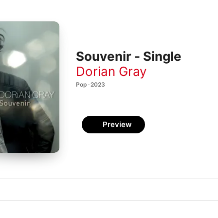
Souvenir - Single
Dorian Gray
Pop · 2023
Preview