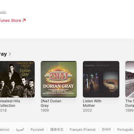
sic
iTunes Store
ray
reatest Hits
2Na1 Dorian
Listen With
The 
ollection
Gray
Mother
Dori
2018
1999
2002
1999
éxico)
العربية
Русский
简体中文
Français (France)
한국어
Português 