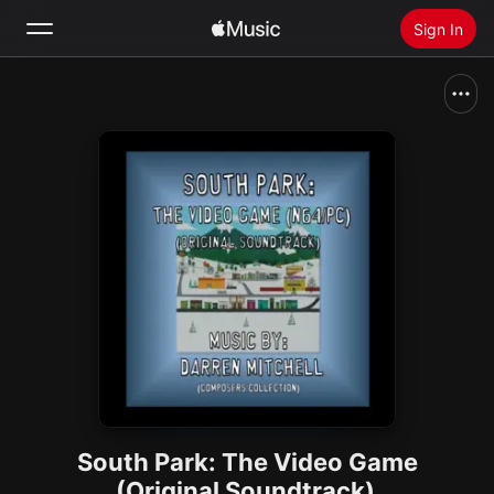
Sign In
Search
Home
New
Install Apple Music
Radio
South Park: The Video Game
(Original Soundtrack)