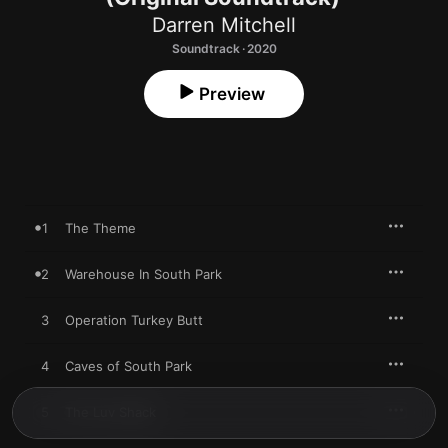
Darren Mitchell
Soundtrack · 2020
Preview
1
The Theme
2
Warehouse In South Park
3
Operation Turkey Butt
4
Caves of South Park
5
The Luv Shack