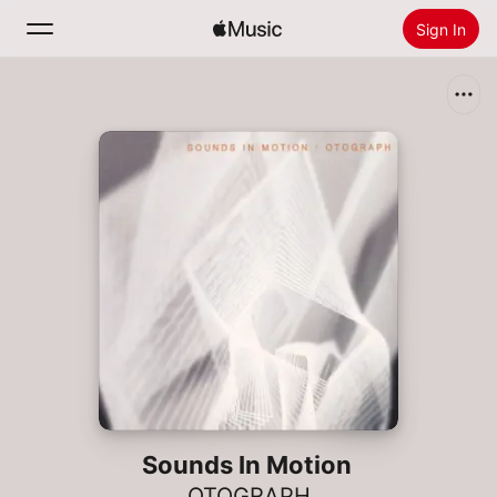
Sign In
Search
Home
New
Install Apple Music
Radio
Sounds In Motion
OTOGRAPH