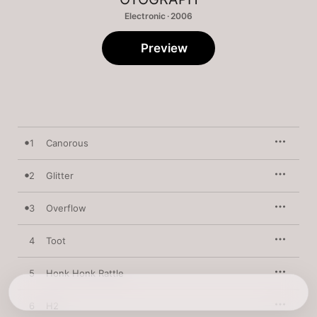
Electronic · 2006
Preview
1
Canorous
2
Glitter
3
Overflow
4
Toot
5
Honk Honk Rattle
6
H2