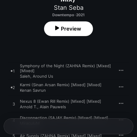
Stan Seba
Downtempo · 2021
Preview
Symphony of the Night (ZAHNA Remix) [Mixed]
[Mixed]
1
Saleh
,
Around Us
Karmi (Sinan Arsan Remix) [Mixed] [Mixed]
2
Kenan Savrun
Nexus 8 (Ewan Rill Remix) [Mixed] [Mixed]
3
Arnold T.
,
Alain Pauwels
Disconnection (SAJAY Remix) [Mixed] [Mixed]
4
MiraculuM
5
Air Supply (ZAHNA Remix) [Mixed] [Mixed]