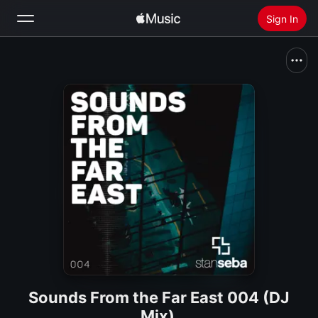
Sign In
Search
Home
New
Install Apple Music
Radio
Sounds From the Far East 004 (DJ
Mix)