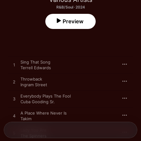
R&B/Soul · 2024
Preview
Sing That Song
1
Terrell Edwards
Throwback
2
Ingram Street
Everybody Plays The Fool
3
Cuba Gooding Sr.
A Place Where Never Is
4
Takim
Lady You Are
5
The Spinners