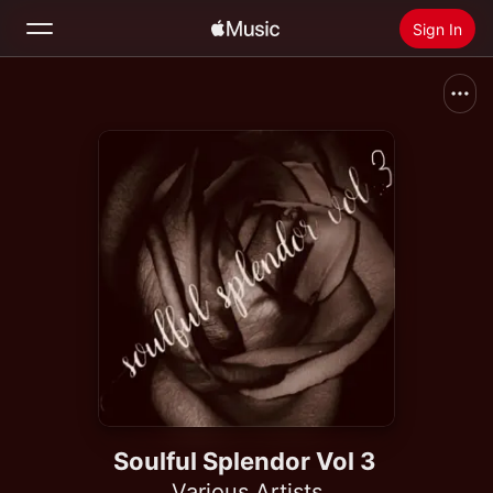
Sign In
Search
Home
New
Install Apple Music
Radio
Soulful Splendor Vol 3
Various Artists