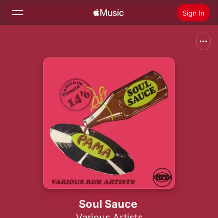
Sign In
Search
Home
New
Install Apple Music
Radio
Soul Sauce
Various Artists