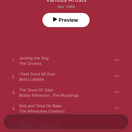
Ska · 1968
Preview
Jerking the Dog
1
The Crowns
I Feel Good All Over
2
Betty LaVette
The Good Ol' Days
3
Bobby Patterson
,
The Mustangs
Sick and Tired Oh Babe
4
The Milwaukee Coasters
Tip Toe
5
Norman T Washington