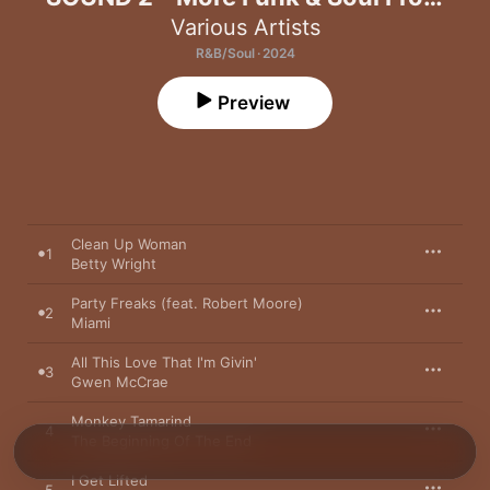
Miami, Florida 1967-74
Various Artists
R&B/Soul · 2024
Preview
Clean Up Woman
1
Betty Wright
Party Freaks (feat. Robert Moore)
2
Miami
All This Love That I'm Givin'
3
Gwen McCrae
Monkey Tamarind
4
The Beginning Of The End
I Get Lifted