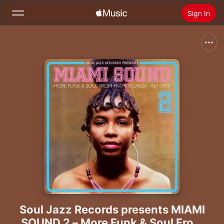
Sign In
Search
Home
New
Install Apple Music
Radio
Soul Jazz Records presents MIAMI
SOUND 2 – More Funk & Soul From