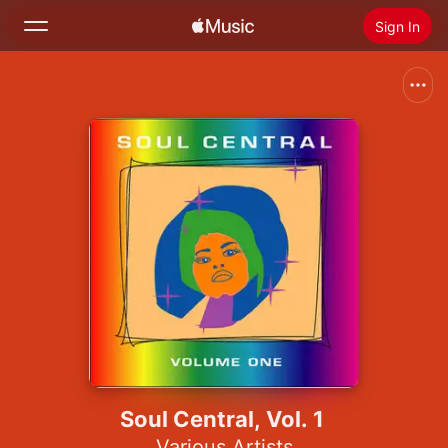
Sign In
Search
Home
New
Install Apple Music
Radio
Soul Central, Vol. 1
Various Artists