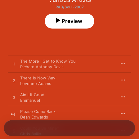
R&B/Soul · 2007
Preview
The More I Get to Know You
1
Richard Anthony Davis
There Is Now Way
2
Lovonne Adams
Ain't It Good
3
Emmanuel
Please Come Back
4
Dean Edwards
Could You Be Mine?
5
Chris Ballin