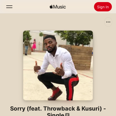
Sign In
Search
Home
New
Install Apple Music
Radio
Sorry (feat. Throwback & Kusuri) -
Single