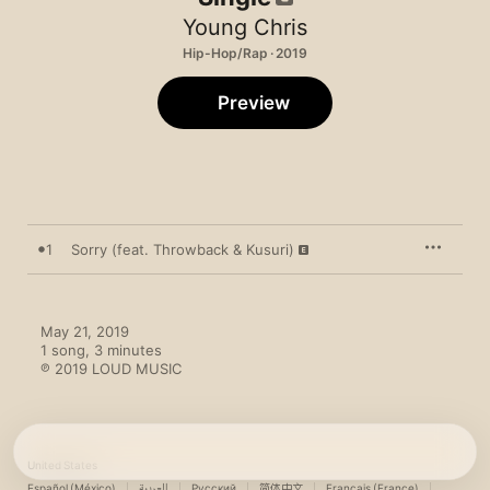
Young Chris
Hip-Hop/Rap · 2019
Preview
1
Sorry (feat. Throwback & Kusuri)
May 21, 2019

1 song, 3 minutes

℗ 2019 LOUD MUSIC
United States
Español (México)
العربية
Русский
简体中文
Français (France)