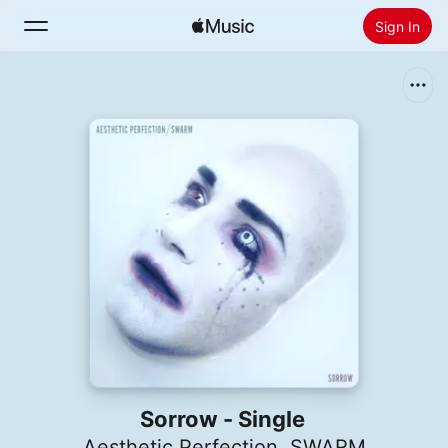
Sign In
Search
Home
New
Install Apple Music
Radio
Sorrow - Single
Aesthetic Perfection
,
SWARM