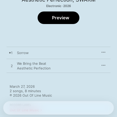
Electronic · 2026
Preview
1
Sorrow
We Bring the Beat
2
Aesthetic Perfection
March 27, 2026

2 songs, 8 minutes

℗ 2026 Out Of Line Music
RECORD LABEL
Out Of Line Music