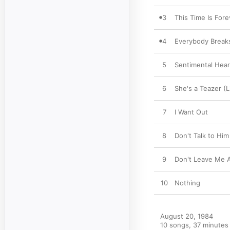
3
This Time Is Fore
4
Everybody Breaks
5
Sentimental Hea
6
She's a Teazer (
7
I Want Out
8
Don't Talk to Him
9
Don't Leave Me A
10
Nothing
August 20, 1984

10 songs, 37 minutes
