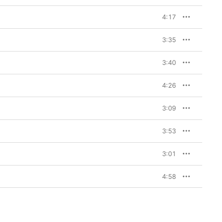
4:17
3:35
3:40
4:26
3:09
3:53
3:01
4:58