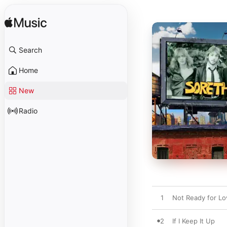
Search
Home
New
Radio
1
Not Ready for Lo
2
If I Keep It Up