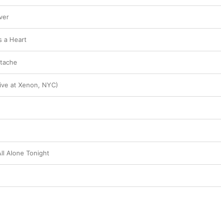
ver
 a Heart
rtache
Live at Xenon, NYC)
ll Alone Tonight