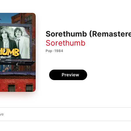
Sorethumb (Remaster
Sorethumb
Pop · 1984
Preview
ve