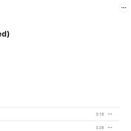
ed)
3:18
3:28