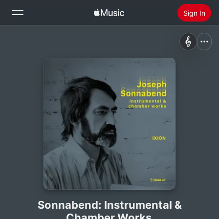
Sign In
Search
Home
New
Install Apple Music
Radio
Sonnabend: Instrumental &
Chamber Works