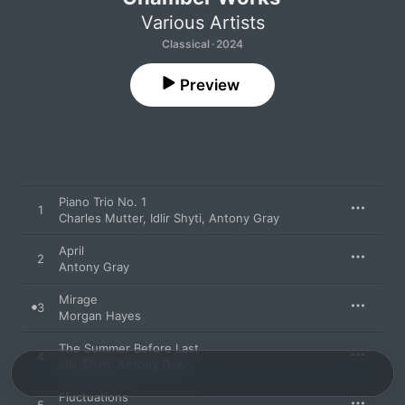
Various Artists
Classical · 2024
Preview
Piano Trio No. 1
1
Charles Mutter
,
Idlir Shyti
,
Antony Gray
April
2
Antony Gray
Mirage
3
Morgan Hayes
The Summer Before Last
4
Idlir Shyti
,
Antony Gray
Fluctuations