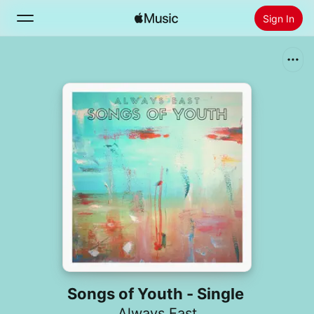
Sign In
Search
Home
New
Install Apple Music
Radio
Songs of Youth - Single
Always East