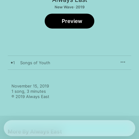
New Wave · 2019
Preview
1
Songs of Youth
November 15, 2019

1 song, 3 minutes

℗ 2019 Always East
More By Always East