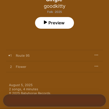
goodkitty
Folk · 2025
Preview
1
Route 95
2
Flower
August 5, 2025

2 songs, 4 minutes

℗ 2025 Babyhorse Records