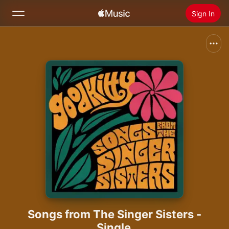
Sign In
Search
Home
New
Install Apple Music
Radio
Songs from The Singer Sisters -
Single