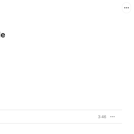
le
3:46