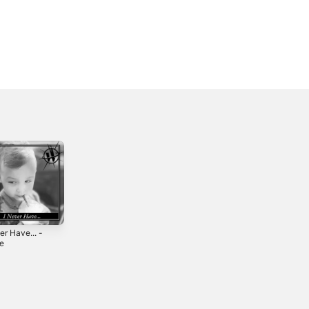
er Have... -
le
5