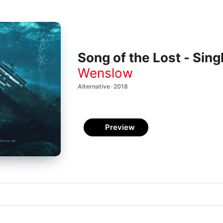
Song of the Lost - Sing
Wenslow
Alternative · 2018
Preview