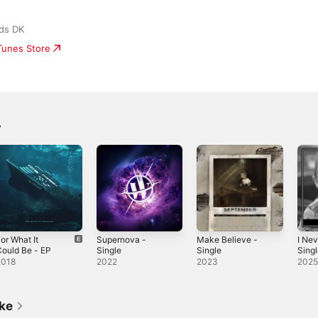
ds DK
iTunes Store
w
or What It
Supernova -
Make Believe -
I Nev
ould Be - EP
Single
Single
Sing
2018
2022
2023
202
ike