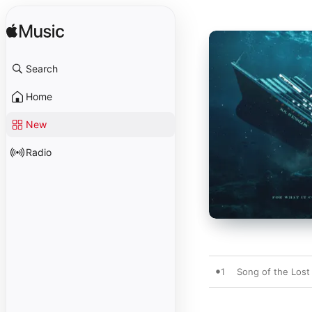
Search
Home
New
Radio
1
Song of the Lost