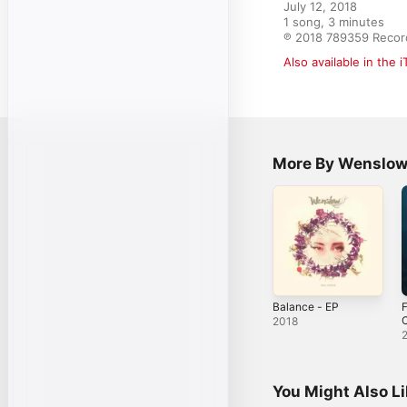
July 12, 2018

1 song, 3 minutes

℗ 2018 789359 Recor
Also available in the 
More By Wenslo
Balance - EP
F
C
2018
You Might Also L