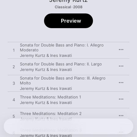
Classical · 2008
Preview
Sonata for Double Bass and Piano: I. Allegro
Moderato
1
Jeremy Kurtz & Ines Irawati
Sonata for Double Bass and Piano: II. Largo
2
Jeremy Kurtz & Ines Irawati
Sonata for Double Bass and Piano: III. Allegro
Molto
3
Jeremy Kurtz & Ines Irawati
Three Meditations: Meditation 1
4
Jeremy Kurtz & Ines Irawati
Three Meditations: Meditation 2
5
Jeremy Kurtz & Ines Irawati
Three Meditations: Meditation 3
6
Jeremy Kurtz & Ines Irawati