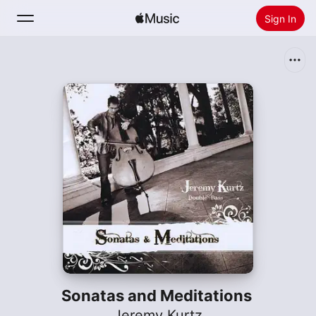
Sign In
Search
Home
New
Install Apple Music
Radio
Sonatas and Meditations
Jeremy Kurtz