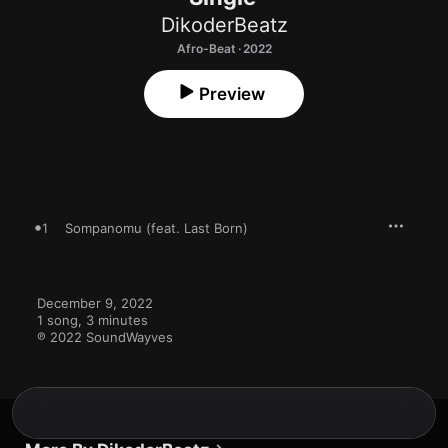
DikoderBeatz
Afro-Beat · 2022
Preview
1
Sompanomu (feat. Last Born)
December 9, 2022

1 song, 3 minutes

℗ 2022 SoundWayves