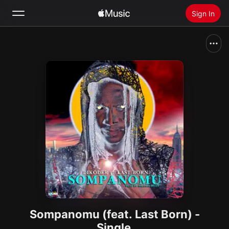
Sign In
Search
Home
New
Install Apple Music
Radio
Sompanomu (feat. Last Born) -
Single