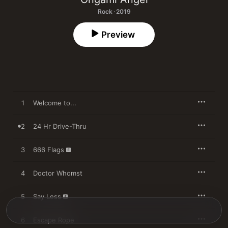
Rock · 2019
Preview
1
Welcome to...
2
24 Hr Drive-Thru
3
666 Flags
4
Doctor Whomst
5
Say Less
6
Escape Rope