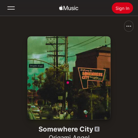
Sign In
Search
Home
New
Install Apple Music
Radio
Somewhere City
Origami Angel