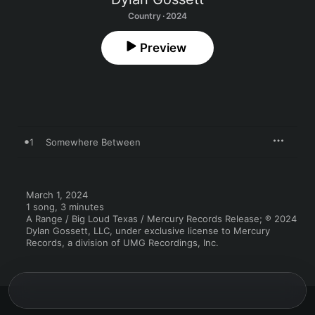
Country · 2024
Preview
1
Somewhere Between
March 1, 2024

1 song, 3 minutes

A Range / Big Loud Texas / Mercury Records Release; ℗ 2024 
Dylan Gossett, LLC, under exclusive license to Mercury 
Records, a division of UMG Recordings, Inc.