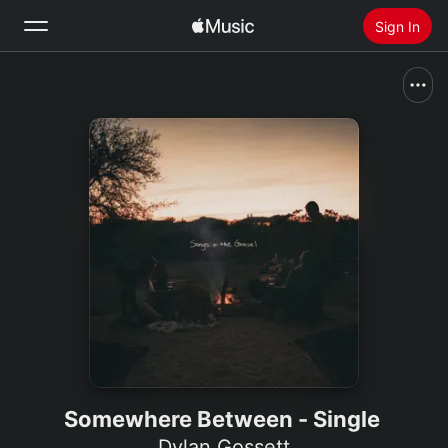
Sign In
Search
Home
New
Install Apple Music
Radio
Somewhere Between - Single
Dylan Gossett