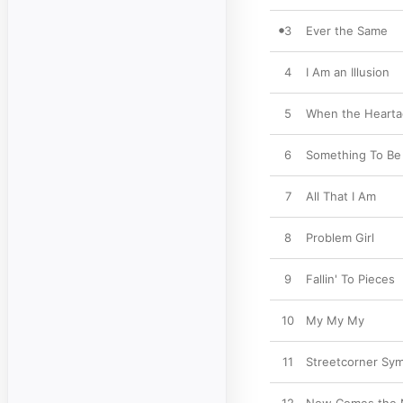
3
Ever the Same
4
I Am an Illusion
5
When the Hearta
6
Something To Be
7
All That I Am
8
Problem Girl
9
Fallin' To Pieces
10
My My My
11
Streetcorner Sy