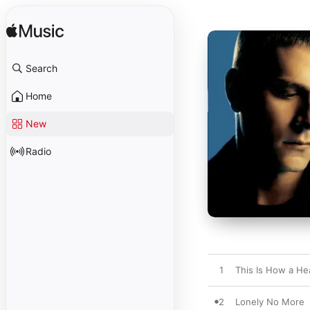
Search
Home
New
Radio
1
This Is How a He
2
Lonely No More