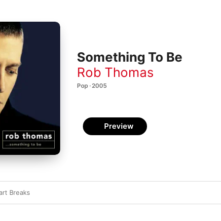
Something To Be
Rob Thomas
Pop · 2005
Preview
art Breaks