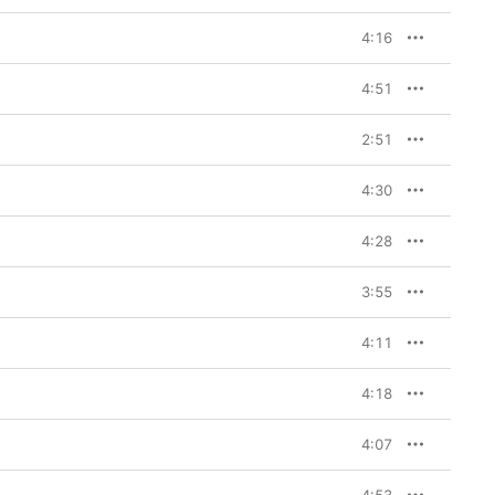
4:16
4:51
2:51
4:30
4:28
3:55
4:11
4:18
4:07