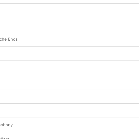
che Ends
mphony