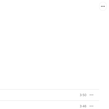
3:50
3:46