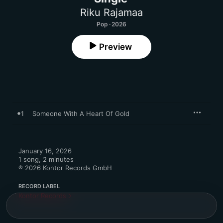
Riku Rajamaa
Pop · 2026
Preview
1
Someone With A Heart Of Gold
January 16, 2026

1 song, 2 minutes

℗ 2026 Kontor Records GmbH
RECORD LABEL
Kontor Records