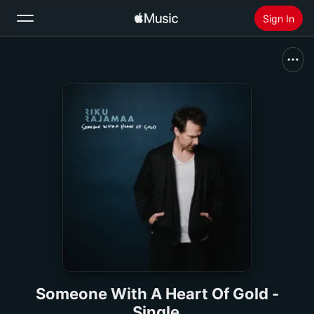
Sign In
Search
Home
New
Install Apple Music
Radio
Someone With A Heart Of Gold -
Single