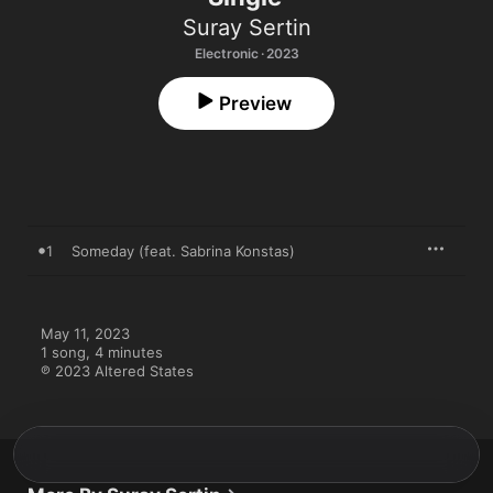
Suray Sertin
Electronic · 2023
Preview
1
Someday (feat. Sabrina Konstas)
May 11, 2023

1 song, 4 minutes

℗ 2023 Altered States