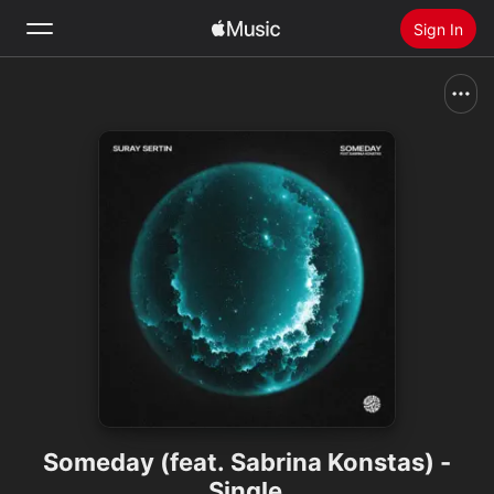
Sign In
Search
Home
New
Install Apple Music
Radio
Someday (feat. Sabrina Konstas) -
Single