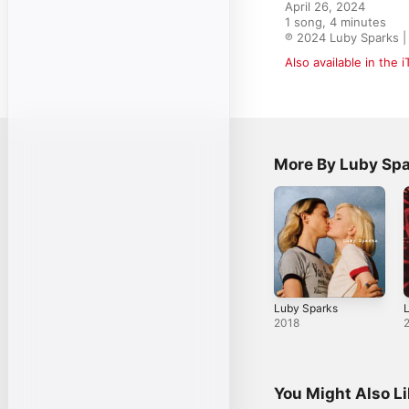
April 26, 2024

1 song, 4 minutes

℗ 2024 Luby Sparks 
Also available in the 
More By Luby Sp
Luby Sparks
L
2018
You Might Also L