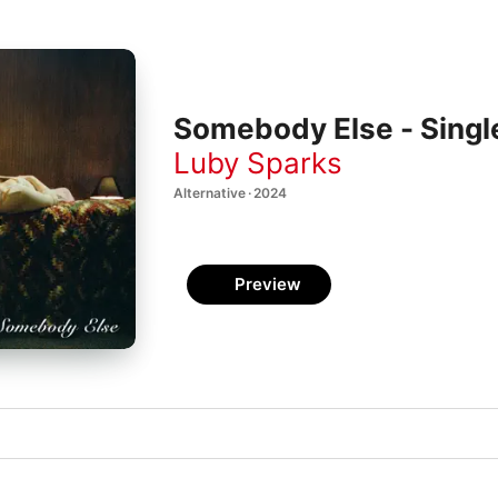
Somebody Else - Singl
Luby Sparks
Alternative · 2024
Preview