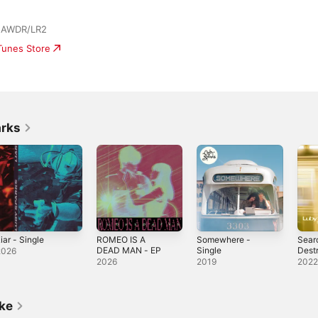
| AWDR/LR2
iTunes Store
arks
iar - Single
ROMEO IS A
Somewhere -
Sear
DEAD MAN - EP
Single
Dest
2026
2026
2019
202
ike