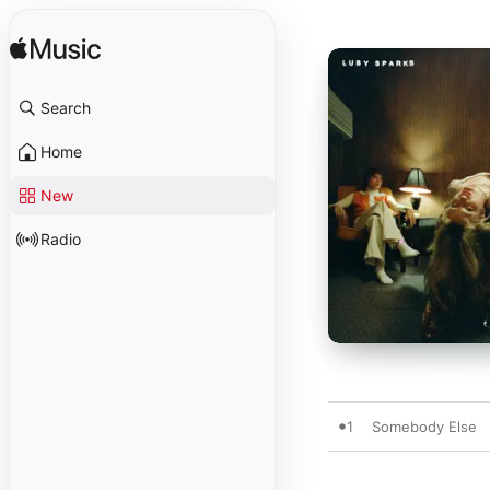
Search
Home
New
Radio
1
Somebody Else