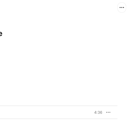
e
4:36