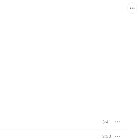
3:41
3:50