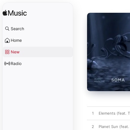
Search
Home
New
Radio
1
Elements (feat. T
2
Planet Sun (feat.