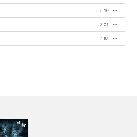
5:10
3:01
2:53