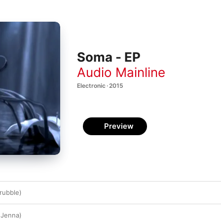
Soma - EP
Audio Mainline
Electronic · 2015
Preview
rubble)
 Jenna)