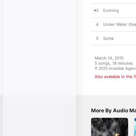
3
Evolving
4
Under Water (fea
5
Soma
March 14, 2015

5 songs, 18 minutes

℗ 2015 Invisible Agen
Also available in the 
More By Audio Ma