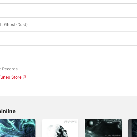
t. Ghost-Dust)
t Records
iTunes Store
inline