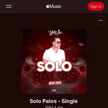
Sign In
Search
Home
New
Install Apple Music
Radio
Solo Palos - Single
Yiki Lee