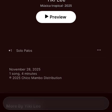
Música tropical · 2025
Preview
1
Solo Palos
November 28, 2025

1 song, 4 minutes

℗ 2025 Chico Mambo Distribution
More By Yiki Lee