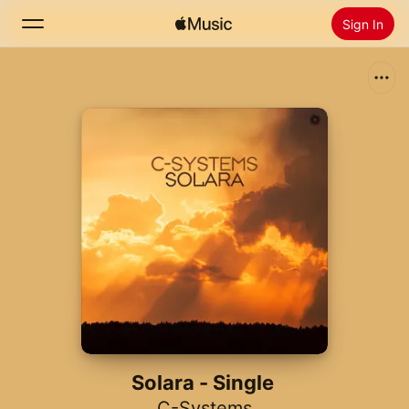
Sign In
Search
Home
New
Install Apple Music
Radio
Solara - Single
C-Systems