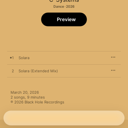
Dance · 2026
Preview
1
Solara
2
Solara (Extended Mix)
March 20, 2026

2 songs, 9 minutes

℗ 2026 Black Hole Recordings