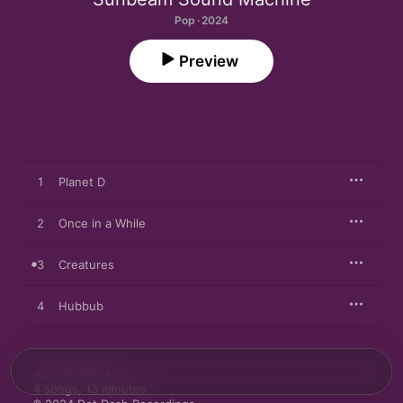
Pop · 2024
Preview
1
Planet D
2
Once in a While
3
Creatures
4
Hubbub
April 12, 2024

4 songs, 13 minutes
