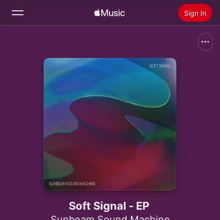
Sign In
Search
Home
New
Install Apple Music
Radio
Soft Signal - EP
Sunbeam Sound Machine