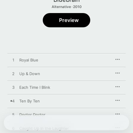
Alternative · 2010
Preview
1
Royal Blue
2
Up & Down
3
Each Time I Blink
4
Ten By Ten
5
Doctor Doctor
6
Caught Up In the Laughter