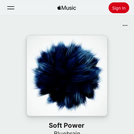
Sign In
Search
Home
New
Install Apple Music
Radio
Soft Power
Bluebrain