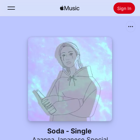
Sign In
Search
Home
New
Install Apple Music
Radio
Soda - Single
Aaanna Japanese Special