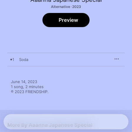
Alternative · 2023
Preview
1
Soda
June 14, 2023

1 song, 2 minutes

℗ 2023 FRIENDSHIP.
More By Aaanna Japanese Special