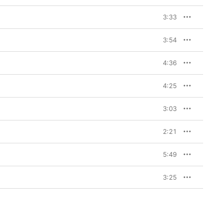
3:33
3:54
4:36
4:25
3:03
2:21
5:49
3:25