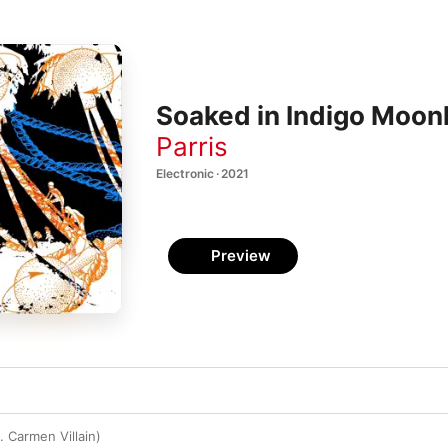
Soaked in Indigo Moonl
Parris
Electronic · 2021
Preview
 Carmen Villain)