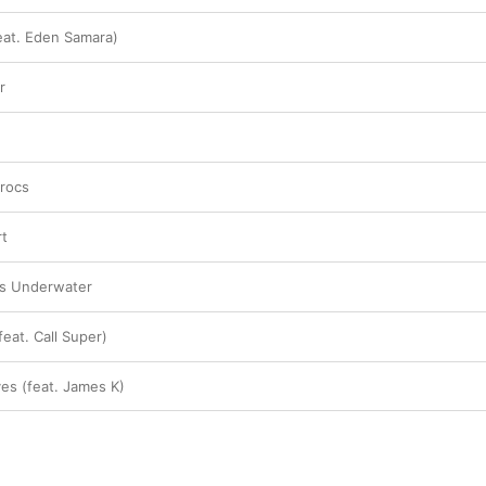
feat. Eden Samara)
r
crocs
rt
es Underwater
eat. Call Super)
ves (feat. James K)