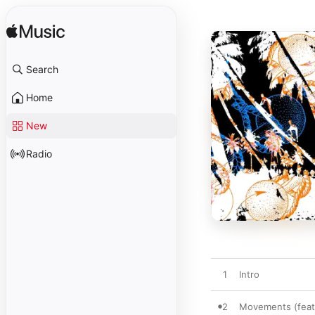
Search
Home
New
Radio
1
Intro
2
Movements (feat.