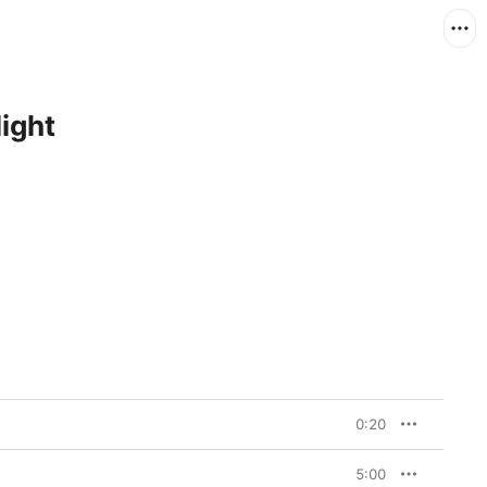
ight
0:20
5:00