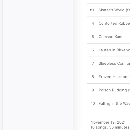
3
Skater's World (
4
Contorted Rubbe
5
Crimson Kano
6
Laufen in Birken
7
Sleepless Comfo
8
Frozen Hailston
9
Poison Pudding (f
10
Falling in the Wa
November 19, 2021

10 songs, 36 minutes
