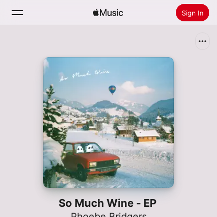
Sign In
Search
Home
New
Install Apple Music
Radio
So Much Wine - EP
Phoebe Bridgers