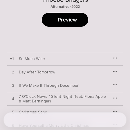
Alternative · 2022
Preview
1
So Much Wine
2
Day After Tomorrow
3
If We Make It Through December
7 O'Clock News / Silent Night (feat. Fiona Apple
4
& Matt Berninger)
5
Christmas Song
6
Have Yourself a Merry Little Christmas