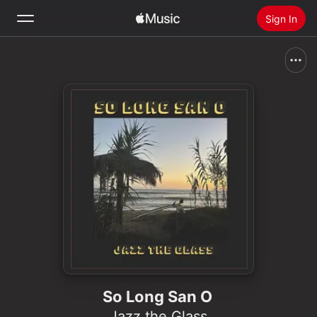
Sign In
Search
Home
New
Install Apple Music
Radio
So Long San O
Jazz the Glass