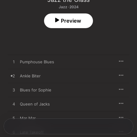
Jazz · 2024
Preview
1
Pumphouse Blues
2
Ankle Biter
3
Blues for Sophie
4
Queen of Jacks
5
Mar Mar
6
Late Takeoff