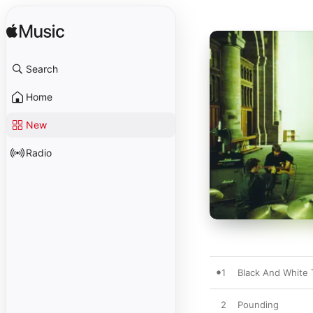
Search
Home
New
Radio
1
Black And White
2
Pounding