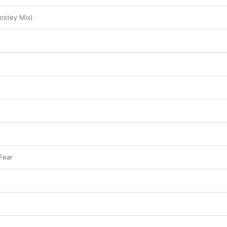
ostey Mix)
Fear