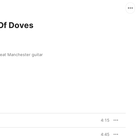
 Of Doves
eat Manchester guitar 
4:15
4:45