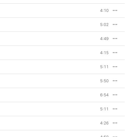
4:10
5:02
4:49
4:15
5:11
5:50
6:54
5:11
4:26