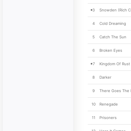
3
Snowden (Rich C
4
Cold Dreaming
5
Catch The Sun
6
Broken Eyes
7
Kingdom Of Rust
8
Darker
9
There Goes The 
10
Renegade
11
Prisoners