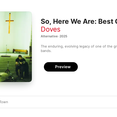
So, Here We Are: Best
Doves
Alternative · 2025
The enduring, evolving legacy of one of the gr
bands.
Preview
 Town