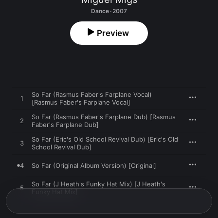
Dance · 2007
Preview
So Far (Rasmus Faber's Farplane Vocal)
1
[Rasmus Faber's Farplane Vocal]
So Far (Rasmus Faber's Farplane Dub) [Rasmus
2
Faber's Farplane Dub]
So Far (Eric's Old School Revival Dub) [Eric's Old
3
School Revival Dub]
4
So Far (Original Album Version) [Original]
So Far (J Heath's Funky Hat Mix) [J Heath's
5
Funky Hat Mix]