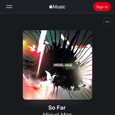
Sign In
Search
Home
New
Install Apple Music
Radio
So Far
Miguel Migs