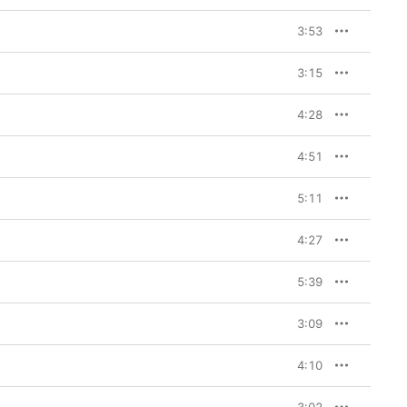
3:53
3:15
4:28
4:51
5:11
4:27
5:39
3:09
4:10