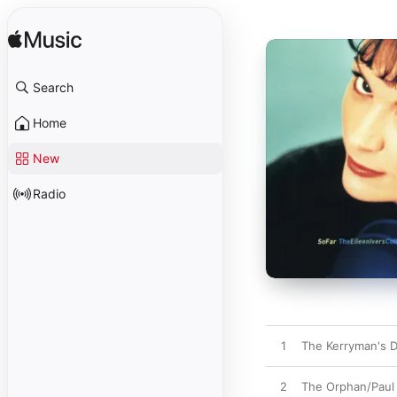
Search
Home
New
Radio
1
The Kerryman's 
2
The Orphan/Paul