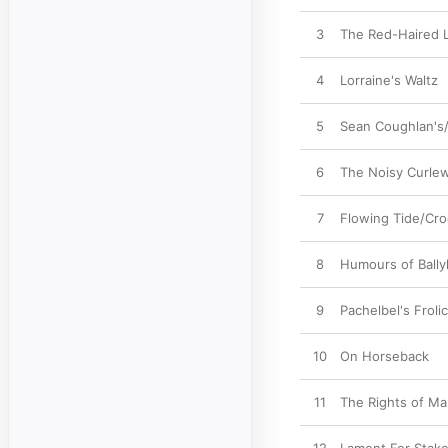
3
The Red-Haired L
4
Lorraine's Waltz
5
Sean Coughlan's
6
The Noisy Curlew
7
Flowing Tide/Cro
8
Humours of Ball
9
Pachelbel's Froli
10
On Horseback
11
The Rights of M