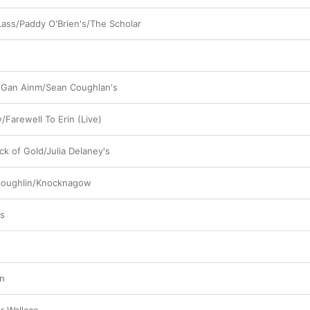
ass/Paddy O'Brien's/The Scholar
/Gan Ainm/Sean Coughlan's
/Farewell To Erin (Live)
ck of Gold/Julia Delaney's
yloughlin/Knocknagow
cs
an