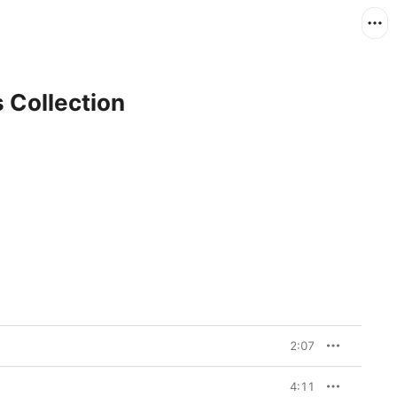
s Collection
2:07
4:11