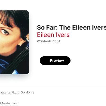
So Far: The Eileen Iver
Eileen Ivers
Worldwide · 1994
Preview
Daughter/Lord Gordon's
 Montague's