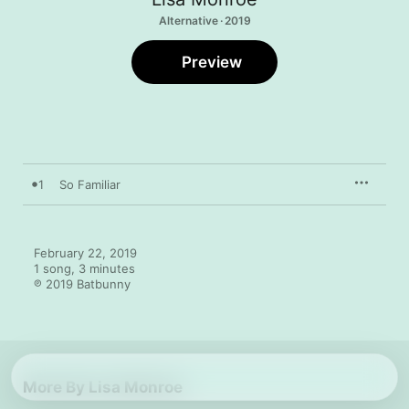
Alternative · 2019
Preview
1
So Familiar
February 22, 2019

1 song, 3 minutes

℗ 2019 Batbunny
More By Lisa Monroe