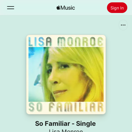
Sign In
Search
Home
New
Install Apple Music
Radio
So Familiar - Single
Lisa Monroe