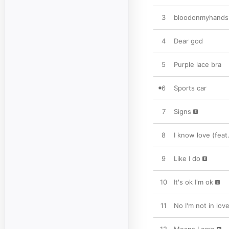
3
bloodonmyhands (f
4
Dear god
5
Purple lace bra
6
Sports car
7
Signs
8
I know love (feat
9
Like I do
10
It's ok I'm ok
11
No I'm not in lov