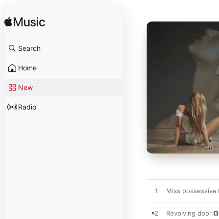
Search
Home
New
Radio
1
Miss possessive
2
Revolving door