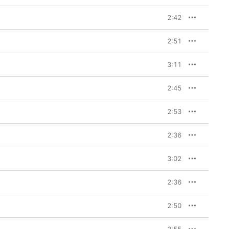
 board were Timbaland 
made the aughts feel 
2:42
ly 2000s R&B abound: 
i bass throwback, while 
he-Dream’s 
Love vs. 
2:51
hecks out, given the 
e credits). And on 
s found unlikely 
3:11
 had been dying to 
g,’ and I was like, 
ncept worked.

2:45
m to date, as McRae 
2:53
vily towards women 
 “With music and 
 understands like 
2:36
r girl to know exactly 
ually feels like in 
 session, you have to 
3:02
’s when chaos 
e with other girls and 
2:36
en feel so satisfied and 
2:50