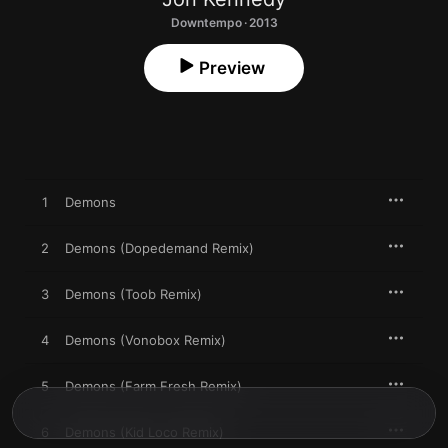
Downtempo · 2013
Preview
1
Demons
2
Demons (Dopedemand Remix)
3
Demons (Toob Remix)
4
Demons (Vonobox Remix)
5
Demons (Farm Fresh Remix)
6
Demons (Kid Loco Remix)