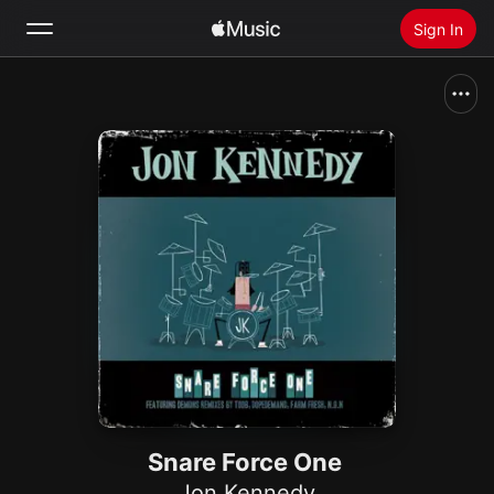
Sign In
Search
Home
New
Install Apple Music
Radio
Snare Force One
Jon Kennedy