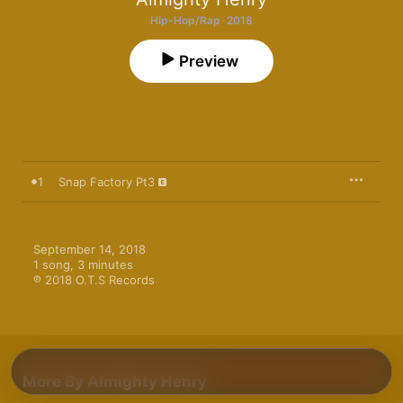
Hip-Hop/Rap · 2018
Preview
1
Snap Factory Pt3
September 14, 2018

1 song, 3 minutes

℗ 2018 O.T.S Records
More By Almighty Henry