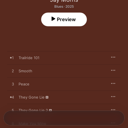
Blues · 2025
Preview
1
Trailride 101
2
Smooth
3
Peace
4
They Gone Lie
5
They Gone Lie 2
6
Make You Mine