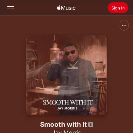
Sign In
Search
Home
New
Install Apple Music
Radio
Smooth with It
Jay Morris