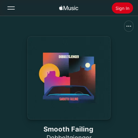
Sign In
Search
Home
New
Install Apple Music
Radio
Smooth Failing
Dobbeltgjenger