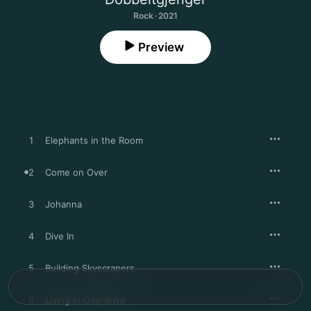
Rock · 2021
Preview
1
Elephants in the Room
2
Come on Over
3
Johanna
4
Dive In
5
Building Skyscrapers
6
Living in Overdrive